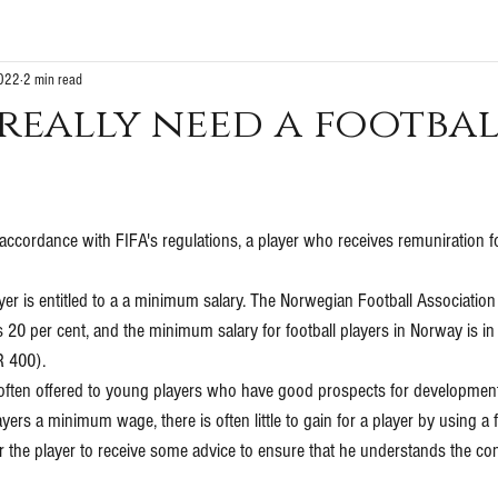
2022
2 min read
really need a footba
n accordance with FIFA's regulations, a player who receives remuniration fo
yer is entitled to a a minimum salary. The Norwegian Football Association
s 20 per cent, and the minimum salary for football players in Norway is in 
 400).
ften offered to young players who have good prospects for development. 
yers a minimum wage, there is often little to gain for a player by using a f
or the player to receive some advice to ensure that he understands the c