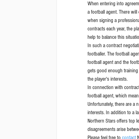
When entering into agreeme
a football agent. There wil
when signing a professiona
contracts each year, the pla
help to balance this situati
In such a contract negotiati
footballer. The football age
football agent and the foot
gets good enough training a
the player's interests.
In connection with contract
football agent, which means 
Unfortunately, there are a 
interests. In addition to a 
Northern Stars offers top l
disagreements arise betwee
Please feel free to 
contact 
N