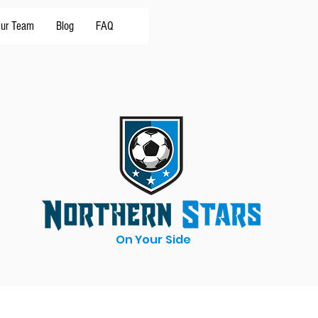
ur Team
Blog
FAQ
On Your Side