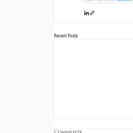
Recent Posts
Comments