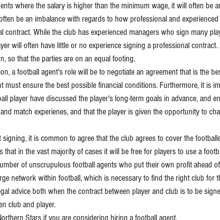
nts where the salary is higher than the minimum wage, it will often be a
l often be an imbalance with regards to how professional and experienced 
l contract. While the club has experienced managers who sign many play
yer will often have little or no experience signing a professional contract. 
on, so that the parties are on an equal footing.
on, a football agent's role will be to negotiate an agreement that is the bes
nt must ensure the best possible financial conditions. Furthermore, it is im
ball player have discussed the player's long-term goals in advance, and en
nd match experienes, and that the player is given the opportunity to chang
 signing, it is common to agree that the club agrees to cover the football
that in the vast majority of cases it will be free for players to use a footb
number of unscrupulous football agents who put their own profit ahead of 
large network within football, which is necessary to find the right club for t
egal advice both when the contract between player and club is to be signed
n club and player.
orthern Stars if you are considering hiring a football agent.