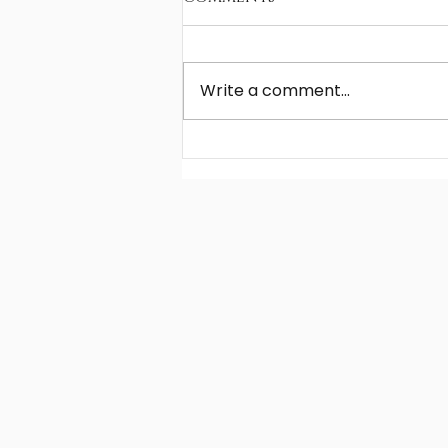
Write a comment...
Young players' choice
of football agent