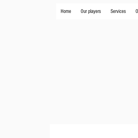
Home
Our players
Services
O