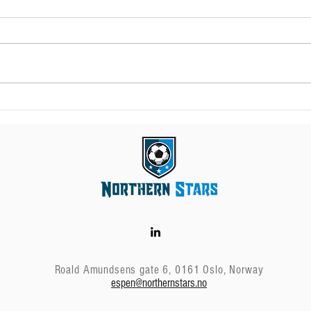
Transfer windows in
Wha
the Nordic countries
age
in 2023
Roald Amundsens gate 6, 0161 Oslo, Norway
espen@northernstars.no