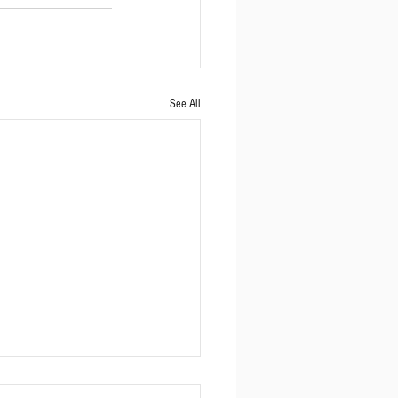
See All