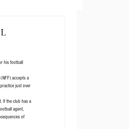
ll
r his football 
 (NFF) accepts a 
practice just over 
If the club has a 
ootball agent, 
onsequences of 