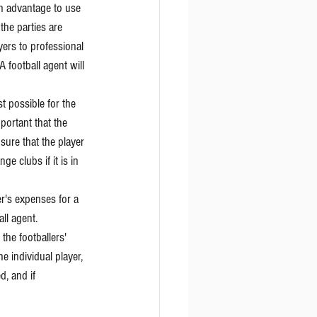
n advantage to use 
the parties are 
ers to professional 
A football agent will 
t possible for the 
portant that the 
sure that the player 
e clubs if it is in 
er's expenses for a 
all agent.
the footballers' 
he individual player, 
, and if 