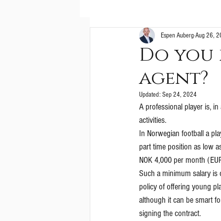
Espen Auberg
Aug 26, 
Do you 
agent?
Updated:
Sep 24, 2024
A professional player is, i
activities. 
In Norwegian football a pla
part time position as low a
NOK 4,000 per month (EUR
Such a minimum salary is o
policy of offering young pla
although it can be smart f
signing the contract.