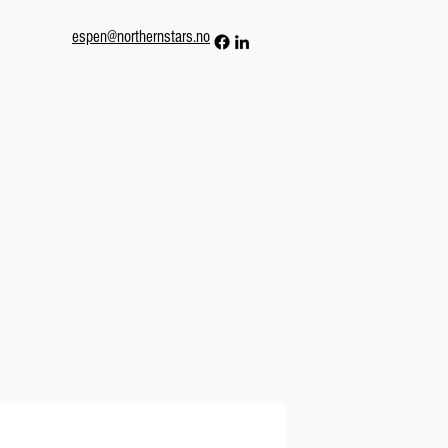
espen@northernstars.no