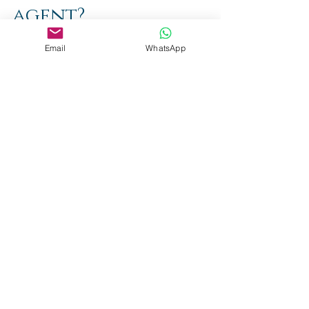
agent?
Espen Auberg
Email
WhatsApp
Aug 26, 2022
2 min read
FIFA's
regulations
on transfer
for minors
Espen Auberg
Aug 24, 2022
2 min read