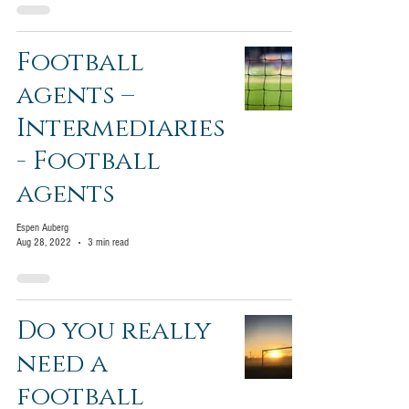
Football
agents –
Intermediaries
- Football
agents
Espen Auberg
Aug 28, 2022
3 min read
Do you really
need a
football