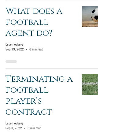
What does a
football
agent do?
Espen Auberg
Sep 13, 2022
6 min read
Terminating a
football
player’s
contract
Espen Auberg
Sep 3, 2022
3 min read