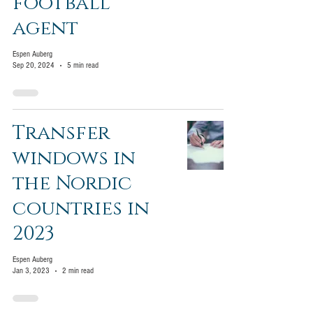
football
agent
Espen Auberg
Sep 20, 2024
5 min read
Transfer
windows in
the Nordic
countries in
2023
Espen Auberg
Jan 3, 2023
2 min read