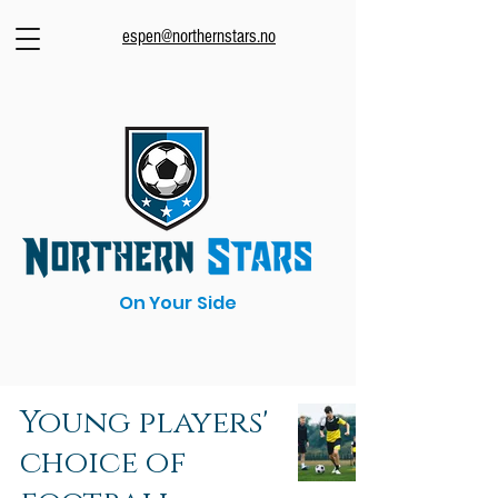
espen@northernstars.no
On Your Side
Young players'
choice of